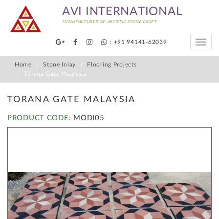
AVI INTERNATIONAL
MANUFACTURER OF ARTISTIC STONE CRAFT
: +91 94141-62039
Toggle
naviga
Home
Stone Inlay
Flooring Projects
Torana Gate Malaysia
TORANA GATE MALAYSIA
PRODUCT CODE
: MODI05