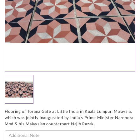
Flooring of Torana Gate at Little India in Kuala Lumpur, Malaysia,
which was jointly inaugurated by India’s Prime Minister Narendra
Mod & his Malaysian counterpart Najib Razak,