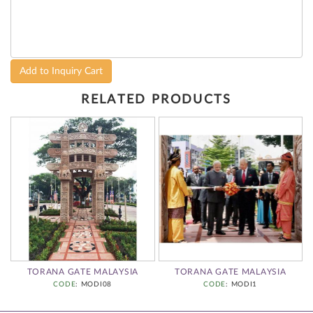
Add to Inquiry Cart
RELATED PRODUCTS
TORANA GATE MALAYSIA
TORANA GATE MALAYSIA
CODE
: MODI08
CODE
: MODI1