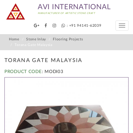
AVI INTERNATIONAL
MANUFACTURER OF ARTISTIC STONE CRAFT
: +91 94141-62039
Toggle
naviga
Home
Stone Inlay
Flooring Projects
Torana Gate Malaysia
TORANA GATE MALAYSIA
PRODUCT CODE
: MODI03