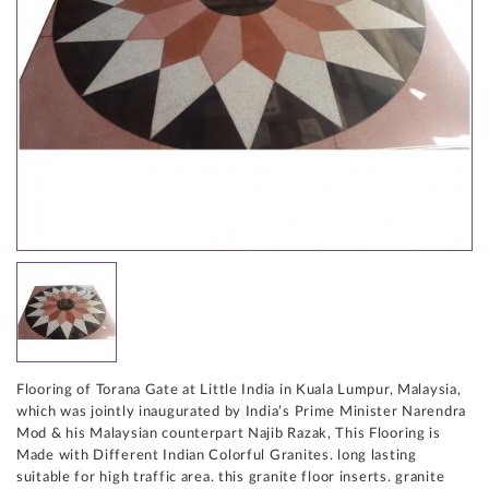
Flooring of Torana Gate at Little India in Kuala Lumpur, Malaysia,
which was jointly inaugurated by India’s Prime Minister Narendra
Mod & his Malaysian counterpart Najib Razak, This Flooring is
Made with Different Indian Colorful Granites. long lasting
suitable for high traffic area. this granite floor inserts. granite