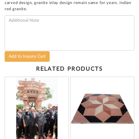
carved design, granite inlay design remain same for years. indian
red granite.
Add to Inquiry Cart
RELATED PRODUCTS