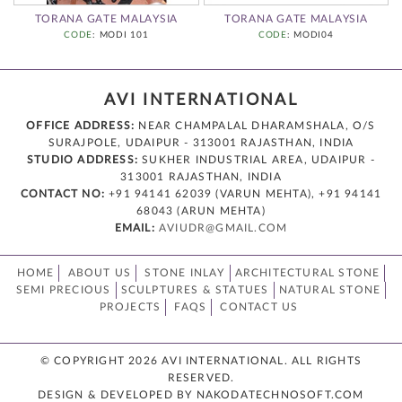
TORANA GATE MALAYSIA
TORANA GATE MALAYSIA
CODE
: MODI 101
CODE
: MODI04
AVI INTERNATIONAL
OFFICE ADDRESS:
NEAR CHAMPALAL DHARAMSHALA, O/S
SURAJPOLE, UDAIPUR - 313001 RAJASTHAN, INDIA
STUDIO ADDRESS:
SUKHER INDUSTRIAL AREA, UDAIPUR -
313001 RAJASTHAN, INDIA
CONTACT NO:
+91 94141 62039 (VARUN MEHTA), +91 94141
68043 (ARUN MEHTA)
EMAIL:
AVIUDR@GMAIL.COM
HOME
ABOUT US
STONE INLAY
ARCHITECTURAL STONE
SEMI PRECIOUS
SCULPTURES & STATUES
NATURAL STONE
PROJECTS
FAQS
CONTACT US
© COPYRIGHT 2026 AVI INTERNATIONAL. ALL RIGHTS
RESERVED.
DESIGN & DEVELOPED BY NAKODATECHNOSOFT.COM