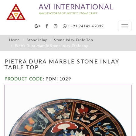
AVI INTERNATIONAL
MANUFACTURER OF ARTISTIC STONE CRAFT
: +91 94141-62039
Toggle
naviga
Home
Stone Inlay
Stone Inlay Table Top
Pietra Dura Marble Stone Inlay Table top
PIETRA DURA MARBLE STONE INLAY
TABLE TOP
PRODUCT CODE
: PDMI 1029