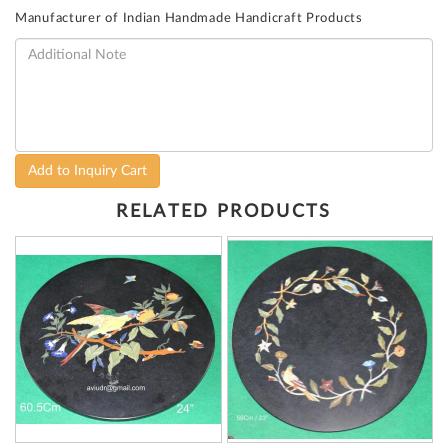
Manufacturer of Indian Handmade Handicraft Products
Add to Inquiry Cart
RELATED PRODUCTS