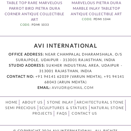
TABLE TOP RARE MARVELOUS
MARVELOUS PIETRA DURA
PARROT BIRD PIETRA DURA
MARBLE INLAY TABLETOP
4
CORNER ANTIQUE COLLECTIBLE
ANTIQUE COLLECTIBLE ART
T
ART
CODE
: PDMI 1044
CODE
: PDMI 1033
AVI INTERNATIONAL
OFFICE ADDRESS:
NEAR CHAMPALAL DHARAMSHALA, O/S
SURAJPOLE, UDAIPUR - 313001 RAJASTHAN, INDIA
STUDIO ADDRESS:
SUKHER INDUSTRIAL AREA, UDAIPUR -
313001 RAJASTHAN, INDIA
CONTACT NO:
+91 94141 62039 (VARUN MEHTA), +91 94141
68043 (ARUN MEHTA)
EMAIL:
AVIUDR@GMAIL.COM
HOME
ABOUT US
STONE INLAY
ARCHITECTURAL STONE
SEMI PRECIOUS
SCULPTURES & STATUES
NATURAL STONE
PROJECTS
FAQS
CONTACT US
© COPYRIGHT 2026 AVI INTERNATIONAL. ALL RIGHTS