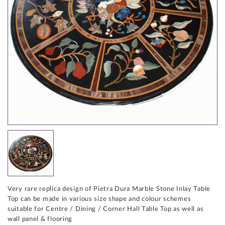
Very rare replica design of Pietra Dura Marble Stone Inlay Table
Top can be made in various size shape and colour schemes
suitable for Centre / Dining / Corner Hall Table Top as well as
wall panel & flooring