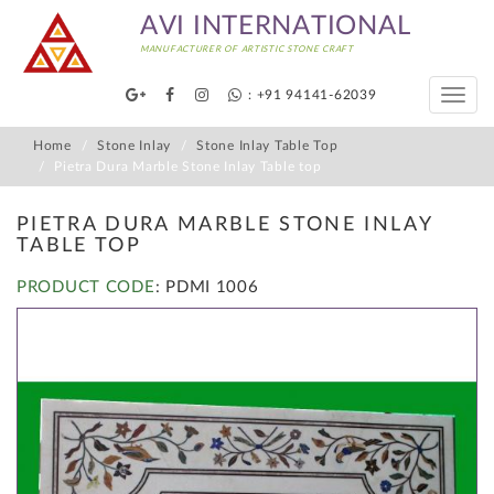
AVI INTERNATIONAL
MANUFACTURER OF ARTISTIC STONE CRAFT
: +91 94141-62039
Toggle
naviga
Home
Stone Inlay
Stone Inlay Table Top
Pietra Dura Marble Stone Inlay Table top
PIETRA DURA MARBLE STONE INLAY
TABLE TOP
PRODUCT CODE
: PDMI 1006