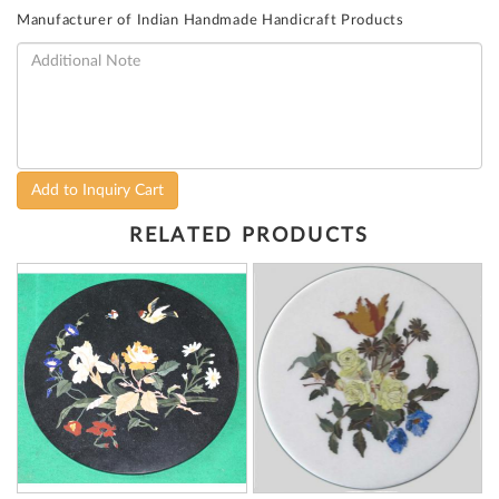
Manufacturer of Indian Handmade Handicraft Products
Add to Inquiry Cart
RELATED PRODUCTS