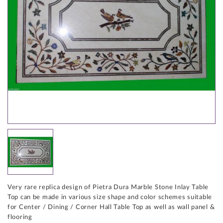
Very rare replica design of Pietra Dura Marble Stone Inlay Table
Top can be made in various size shape and color schemes suitable
for Center / Dining / Corner Hall Table Top as well as wall panel &
flooring