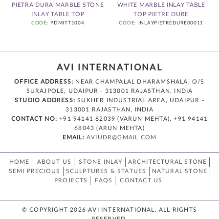
E
PIETRA DURA MARBLE STONE
WHITE MARBLE INLAY TABLE
INLAY TABLE TOP
TOP PIETRE DURE
CODE
: PDMITT1004
CODE
: INLAYPIETREDURE00011
AVI INTERNATIONAL
OFFICE ADDRESS:
NEAR CHAMPALAL DHARAMSHALA, O/S
SURAJPOLE, UDAIPUR - 313001 RAJASTHAN, INDIA
STUDIO ADDRESS:
SUKHER INDUSTRIAL AREA, UDAIPUR -
313001 RAJASTHAN, INDIA
CONTACT NO:
+91 94141 62039 (VARUN MEHTA), +91 94141
68043 (ARUN MEHTA)
EMAIL:
AVIUDR@GMAIL.COM
HOME
ABOUT US
STONE INLAY
ARCHITECTURAL STONE
SEMI PRECIOUS
SCULPTURES & STATUES
NATURAL STONE
PROJECTS
FAQS
CONTACT US
© COPYRIGHT 2026 AVI INTERNATIONAL. ALL RIGHTS
RESERVED.