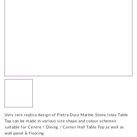
Very rare replica design of Pietra Dura Marble Stone Inlay Table
Top can be made in various size shape and colour schemes
suitable for Centre / Dining / Corner Hall Table Top as well as
wall panel & flooring