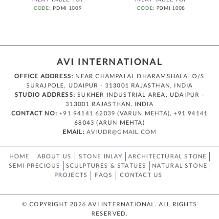
CODE
: PDMI 1009
CODE
: PDMI 1008
AVI INTERNATIONAL
OFFICE ADDRESS:
NEAR CHAMPALAL DHARAMSHALA, O/S
SURAJPOLE, UDAIPUR - 313001 RAJASTHAN, INDIA
STUDIO ADDRESS:
SUKHER INDUSTRIAL AREA, UDAIPUR -
313001 RAJASTHAN, INDIA
CONTACT NO:
+91 94141 62039 (VARUN MEHTA), +91 94141
68043 (ARUN MEHTA)
EMAIL:
AVIUDR@GMAIL.COM
HOME
ABOUT US
STONE INLAY
ARCHITECTURAL STONE
SEMI PRECIOUS
SCULPTURES & STATUES
NATURAL STONE
PROJECTS
FAQS
CONTACT US
© COPYRIGHT 2026 AVI INTERNATIONAL. ALL RIGHTS
RESERVED.