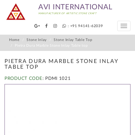
AVI INTERNATIONAL
MANUFACTURER OF ARTISTIC STONE CRAFT
: +91 94141-62039
Toggle
naviga
Home
Stone Inlay
Stone Inlay Table Top
Pietra Dura Marble Stone Inlay Table top
PIETRA DURA MARBLE STONE INLAY
TABLE TOP
PRODUCT CODE
: PDMI 1021