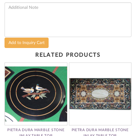
Add to Inquiry Cart
RELATED PRODUCTS
A
PIETRA DURA MARBLE STONE
PIETRA DURA MARBLE STONE
E
INLAY TABLE TOP
INLAY TABLE TOP