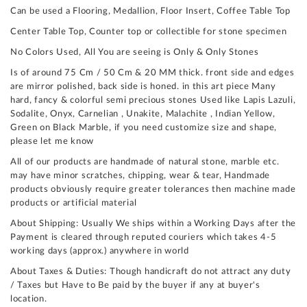
Can be used a Flooring, Medallion, Floor Insert, Coffee Table Top
Center Table Top, Counter top or collectible for stone specimen
No Colors Used, All You are seeing is Only & Only Stones
Is of around 75 Cm / 50 Cm & 20 MM thick. front side and edges
are mirror polished, back side is honed. in this art piece Many
hard, fancy & colorful semi precious stones Used like Lapis Lazuli,
Sodalite, Onyx, Carnelian , Unakite, Malachite , Indian Yellow,
Green on Black Marble, if you need customize size and shape,
please let me know
All of our products are handmade of natural stone, marble etc.
may have minor scratches, chipping, wear & tear, Handmade
products obviously require greater tolerances then machine made
products or artificial material
About Shipping: Usually We ships within a Working Days after the
Payment is cleared through reputed couriers which takes 4-5
working days (approx.) anywhere in world
About Taxes & Duties: Though handicraft do not attract any duty
/ Taxes but Have to Be paid by the buyer if any at buyer's
location.