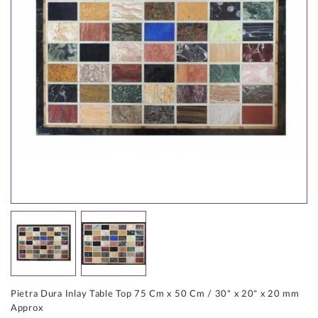
Pietra Dura Inlay Table Top 75 Cm x 50 Cm / 30" x 20" x 20 mm
Approx