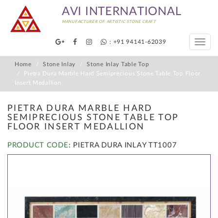
AVI INTERNATIONAL
MANUFACTURER OF ARTISTIC STONE CRAFT
: +91 94141-62039
Toggle
naviga
Home
Stone Inlay
Stone Inlay Table Top
Pietra Dura Marble Hard Semiprecious Stone Table Top Floor
Insert Medallion
PIETRA DURA MARBLE HARD
SEMIPRECIOUS STONE TABLE TOP
FLOOR INSERT MEDALLION
PRODUCT CODE
: PIETRA DURA INLAY TT1007