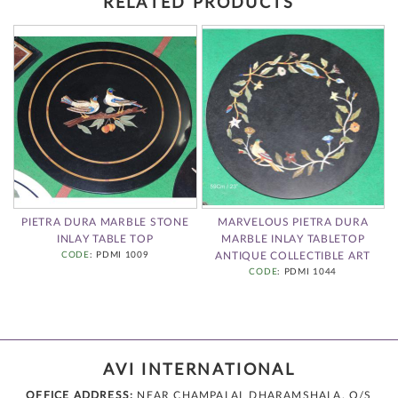
RELATED PRODUCTS
PIETRA DURA MARBLE STONE
MARVELOUS PIETRA DURA
INLAY TABLE TOP
MARBLE INLAY TABLETOP
CODE
: PDMI 1009
ANTIQUE COLLECTIBLE ART
CODE
: PDMI 1044
AVI INTERNATIONAL
OFFICE ADDRESS:
NEAR CHAMPALAL DHARAMSHALA, O/S