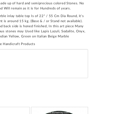
n made up of hard and semiprecious colored Stones. No
nd Will remain as it is for Hundreds of years.
rble inlay table top Is of 22" / 55 Cm Dia Round, it's
 is around 15 kg. (Base & / or Stand not available).
 back side is honed finished, In this art piece Many
ous stones may Used like Lapis Lazuli, Sodalite, Onyx,
Indian Yellow, Green on Italian Beige Marble
e Handicraft Products