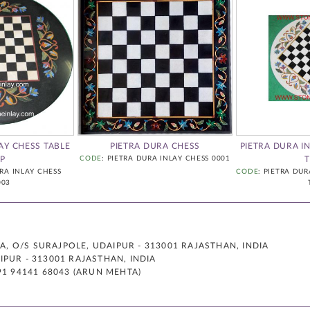
AY CHESS TABLE
PIETRA DURA CHESS
PIETRA DURA I
P
CODE
: PIETRA DURA INLAY CHESS 0001
URA INLAY CHESS
CODE
: PIETRA DUR
003
 O/S SURAJPOLE, UDAIPUR - 313001 RAJASTHAN, INDIA
PUR - 313001 RAJASTHAN, INDIA
91 94141 68043 (ARUN MEHTA)