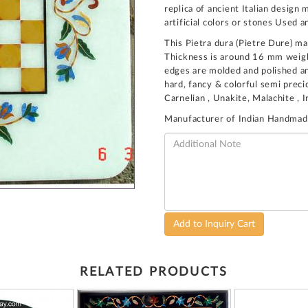
replica of ancient Italian desig
artificial colors or stones Used a
This Pietra dura (Pietre Dure) ma
Thickness is around 16 mm weight
edges are molded and polished and
hard, fancy & colorful semi preci
Carnelian , Unakite, Malachite , 
Manufacturer of Indian Handmad
Add to Inquiry Cart
RELATED PRODUCTS