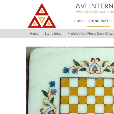
AVI INTER
MANUFACTURER OF ARTISTIC STO
HOME
STONE INLAY
Home
Stone Inlay
Marble Inlay Pietra Dura Ches