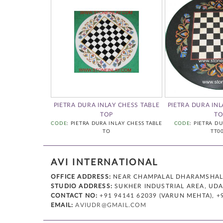
A CHESS
PIETRA DURA INLAY CHESS TABLE
PIETRA DURA INL
INLAY CHESS 0001
TOP
TO
CODE
: PIETRA DURA INLAY CHESS TABLE
CODE
: PIETRA D
TO
TT0
AVI INTERNATIONAL
OFFICE ADDRESS:
NEAR CHAMPALAL DHARAMSHALA,
STUDIO ADDRESS:
SUKHER INDUSTRIAL AREA, UDAI
CONTACT NO:
+91 94141 62039 (VARUN MEHTA), +
EMAIL:
AVIUDR@GMAIL.COM