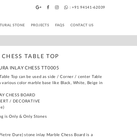
: +91 94141-62039
TURAL STONE
PROJECTS
FAQS
CONTACT US
 CHESS TABLE TOP
DURA INLAY CHESS TT0005
able Top can be used as side / Corner / center Table
n various color marble base like Black, White, Beige in
LAY CHESS BOARD
SERT / DECORATIVE
le)
ng is Only & Only Stones
Pietre Dure) stone inlay Marble Chess Board is a