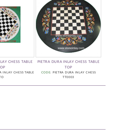
NLAY CHESS TABLE
PIETRA DURA INLAY CHESS TABLE
PIETRA
TOP
TOP
CODE
: PIETRA 
A INLAY CHESS TABLE
CODE
: PIETRA DURA INLAY CHESS
TO
TT0003