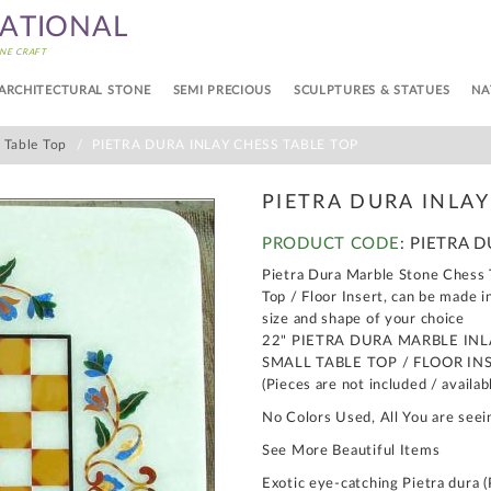
NATIONAL
NE CRAFT
ARCHITECTURAL STONE
SEMI PRECIOUS
SCULPTURES & STATUES
NA
s Table Top
PIETRA DURA INLAY CHESS TABLE TOP
PIETRA DURA INLAY
PRODUCT CODE
: PIETRA 
Pietra Dura Marble Stone Chess T
Top / Floor Insert, can be made i
size and shape of your choice
22" PIETRA DURA MARBLE IN
SMALL TABLE TOP / FLOOR IN
(Pieces are not included / availab
No Colors Used, All You are seei
See More Beautiful Items
Exotic eye-catching Pietra dura (