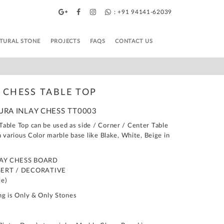
: +91 94141-62039
TURAL STONE
PROJECTS
FAQS
CONTACT US
 CHESS TABLE TOP
DURA INLAY CHESS TT0003
able Top can be used as side / Corner / Center Table
n various Color marble base like Blake, White, Beige in
LAY CHESS BOARD
SERT / DECORATIVE
le)
ng is Only & Only Stones