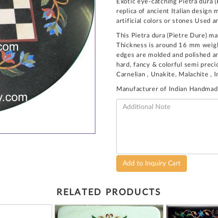
Exotic eye-catching Pietra dura (
replica of ancient Italian desig
artificial colors or stones Used a
This Pietra dura (Pietre Dure) ma
Thickness is around 16 mm weight
edges are molded and polished and
hard, fancy & colorful semi preci
Carnelian , Unakite, Malachite , 
Manufacturer of Indian Handmad
Add to Inquiry Cart
RELATED PRODUCTS