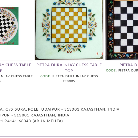
AY CHESS TABLE
PIETRA DURA INLAY CHESS TABLE
PIETRA 
P
TOP
CODE
: PIETRA DU
 INLAY CHESS TABLE
CODE
: PIETRA DURA INLAY CHESS
O
TT0005
 O/S SURAJPOLE, UDAIPUR - 313001 RAJASTHAN, INDIA
PUR - 313001 RAJASTHAN, INDIA
91 94141 68043 (ARUN MEHTA)