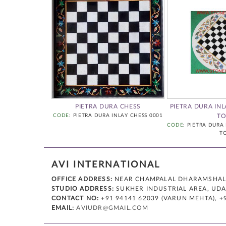
Y CHESS TABLE
PIETRA DURA CHESS
PIETRA DURA INL
CODE
: PIETRA DURA INLAY CHESS 0001
TO
A INLAY CHESS
CODE
: PIETRA DURA
5
T
AVI INTERNATIONAL
OFFICE ADDRESS:
NEAR CHAMPALAL DHARAMSHALA,
STUDIO ADDRESS:
SUKHER INDUSTRIAL AREA, UDAI
CONTACT NO:
+91 94141 62039 (VARUN MEHTA), +
EMAIL:
AVIUDR@GMAIL.COM