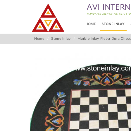
AVI INTER
MANUFACTURER OF ARTISTIC STO
HOME
STONE INLAY
Home
Stone Inlay
Marble Inlay Pietra Dura Ches