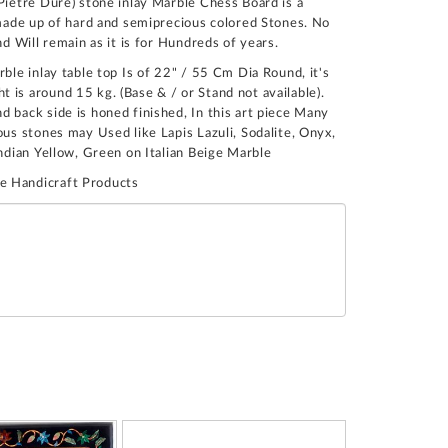
Pietre Dure) stone inlay Marble Chess Board is a
n made up of hard and semiprecious colored Stones. No
nd Will remain as it is for Hundreds of years.
rble inlay table top Is of 22" / 55 Cm Dia Round, it's
 is around 15 kg. (Base & / or Stand not available).
 back side is honed finished, In this art piece Many
ous stones may Used like Lapis Lazuli, Sodalite, Onyx,
Indian Yellow, Green on Italian Beige Marble
e Handicraft Products