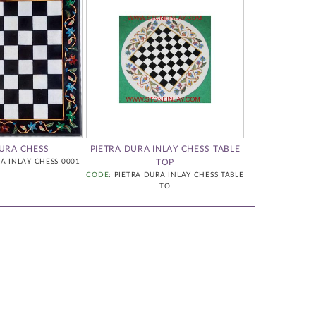
DURA CHESS
PIETRA DURA INLAY CHESS TABLE
PIETRA DURA 
RA INLAY CHESS 0001
TOP
CODE
: PIETRA DURA INLAY CHESS TABLE
CODE
: PIETR
TO