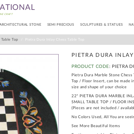
NATIONAL
NE CRAFT
ARCHITECTURAL STONE
SEMI PRECIOUS
SCULPTURES & STATUES
NA
s Table Top
Pietra Dura Inlay Chess Table Top
PIETRA DURA INLAY
PRODUCT CODE
: PIETRA 
Pietra Dura Marble Stone Chess T
Top / Floor Insert, can be made i
size and shape of your choice
22" PIETRA DURA MARBLE IN
SMALL TABLE TOP / FLOOR IN
(Pieces are not included / availab
No Colors Used, All You are seei
See More Beautiful Items