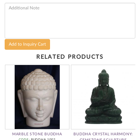
Add to Inquiry Cart
RELATED PRODUCTS
MARBLE STONE BUDDHA
BUDDHA CRYSTAL HARMONY:
CODE
: BUDDHA 1002
GEMSTONE SCULPTURE