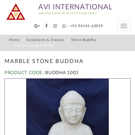
AVI INTERNATIONAL
MANUFACTURER OF ARTISTIC STONE CRAFT
: +91 94141-62039
Toggle
naviga
Home
Sculptures & Statues
Stone Buddha
Marble Stone Buddha
MARBLE STONE BUDDHA
PRODUCT CODE
: BUDDHA 1003