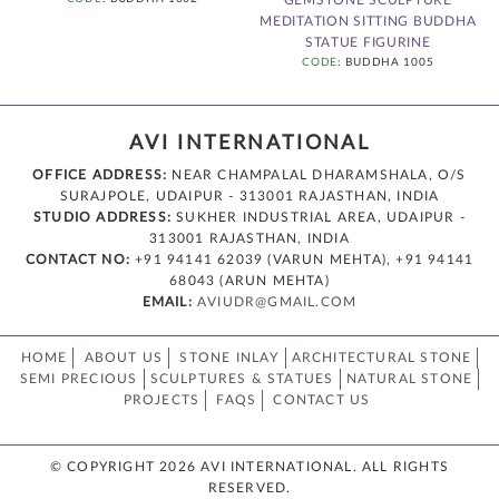
MEDITATION SITTING BUDDHA
STATUE FIGURINE
CODE
: BUDDHA 1005
AVI INTERNATIONAL
OFFICE ADDRESS:
NEAR CHAMPALAL DHARAMSHALA, O/S
SURAJPOLE, UDAIPUR - 313001 RAJASTHAN, INDIA
STUDIO ADDRESS:
SUKHER INDUSTRIAL AREA, UDAIPUR -
313001 RAJASTHAN, INDIA
CONTACT NO:
+91 94141 62039 (VARUN MEHTA), +91 94141
68043 (ARUN MEHTA)
EMAIL:
AVIUDR@GMAIL.COM
HOME
ABOUT US
STONE INLAY
ARCHITECTURAL STONE
SEMI PRECIOUS
SCULPTURES & STATUES
NATURAL STONE
PROJECTS
FAQS
CONTACT US
© COPYRIGHT 2026 AVI INTERNATIONAL. ALL RIGHTS
RESERVED.