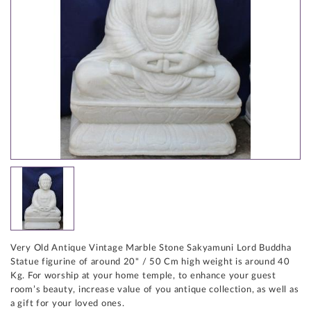
Very Old Antique Vintage Marble Stone Sakyamuni Lord Buddha
Statue figurine of around 20" / 50 Cm high weight is around 40
Kg. For worship at your home temple, to enhance your guest
room’s beauty, increase value of you antique collection, as well as
a gift for your loved ones.