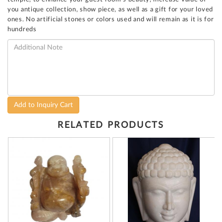
you antique collection, show piece, as well as a gift for your loved
ones. No artificial stones or colors used and will remain as it is for
hundreds
Add to Inquiry Cart
RELATED PRODUCTS