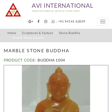
AVI INTERNATIONAL
MANUFACTURER OF ARTISTIC STONE CRAFT
: +91 94141-62039
Toggle
naviga
Home
Sculptures & Statues
Stone Buddha
Marble Stone Buddha
MARBLE STONE BUDDHA
PRODUCT CODE
: BUDDHA 1004