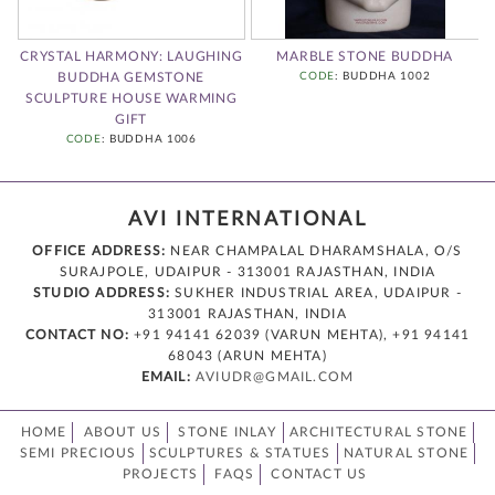
:
CRYSTAL HARMONY: LAUGHING
MARBLE STONE BUDDHA
BUDDHA GEMSTONE
CODE
: BUDDHA 1002
A
SCULPTURE HOUSE WARMING
GIFT
CODE
: BUDDHA 1006
AVI INTERNATIONAL
OFFICE ADDRESS:
NEAR CHAMPALAL DHARAMSHALA, O/S
SURAJPOLE, UDAIPUR - 313001 RAJASTHAN, INDIA
STUDIO ADDRESS:
SUKHER INDUSTRIAL AREA, UDAIPUR -
313001 RAJASTHAN, INDIA
CONTACT NO:
+91 94141 62039 (VARUN MEHTA), +91 94141
68043 (ARUN MEHTA)
EMAIL:
AVIUDR@GMAIL.COM
HOME
ABOUT US
STONE INLAY
ARCHITECTURAL STONE
SEMI PRECIOUS
SCULPTURES & STATUES
NATURAL STONE
PROJECTS
FAQS
CONTACT US