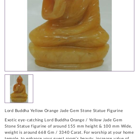
Lord Buddha Yellow Orange Jade Gem Stone Statue Figurine
Exotic eye-catching Lord Buddha Orange / Yellow Jade Gem
Stone Statue figurine of around 155 mm height & 100 mm Wide,
weight is around 668 Gm / 3340 Carat. For worship at your home
temple, to enhance your guest room’s beauty, increase value of