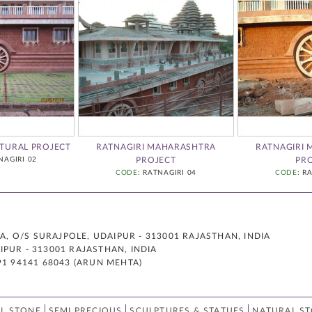
TURAL PROJECT
RATNAGIRI MAHARASHTRA
RATNAGIRI
NAGIRI 02
PROJECT
PR
CODE
: RATNAGIRI 04
CODE
: R
 O/S SURAJPOLE, UDAIPUR - 313001 RAJASTHAN, INDIA
PUR - 313001 RAJASTHAN, INDIA
91 94141 68043 (ARUN MEHTA)
L STONE
SEMI PRECIOUS
SCULPTURES & STATUES
NATURAL S