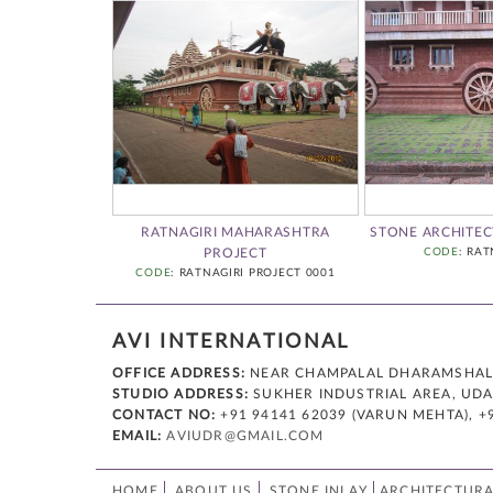
HARASHTRA
RATNAGIRI MAHARASHTRA
STONE ARCHITEC
CT
PROJECT
CODE
: RAT
AGIRI 03
CODE
: RATNAGIRI PROJECT 0001
AVI INTERNATIONAL
OFFICE ADDRESS:
NEAR CHAMPALAL DHARAMSHALA,
STUDIO ADDRESS:
SUKHER INDUSTRIAL AREA, UDAI
CONTACT NO:
+91 94141 62039 (VARUN MEHTA), +
EMAIL:
AVIUDR@GMAIL.COM
HOME
ABOUT US
STONE INLAY
ARCHITECTURA