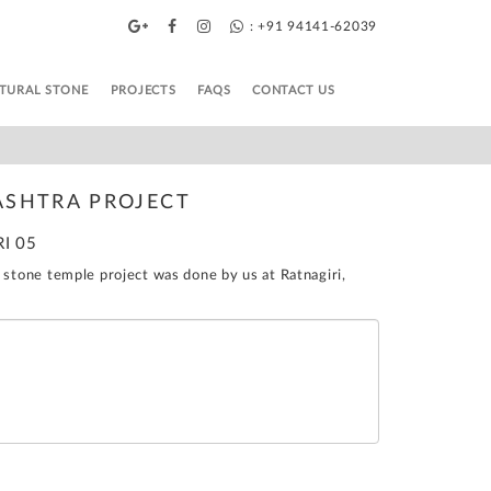
: +91 94141-62039
TURAL STONE
PROJECTS
FAQS
CONTACT US
ASHTRA PROJECT
RI 05
 stone temple project was done by us at Ratnagiri,