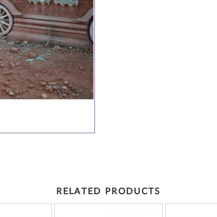
RELATED PRODUCTS