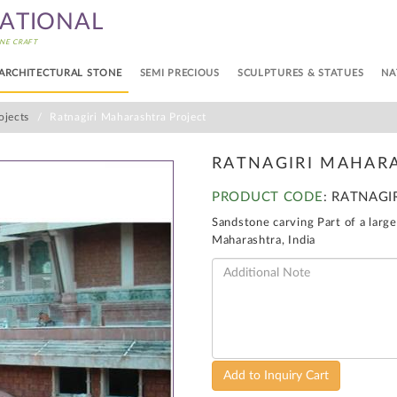
NATIONAL
NE CRAFT
ARCHITECTURAL STONE
SEMI PRECIOUS
SCULPTURES & STATUES
NA
ojects
Ratnagiri Maharashtra Project
RATNAGIRI MAHAR
PRODUCT CODE
: RATNAGI
Sandstone carving Part of a large
Maharashtra, India
Add to Inquiry Cart