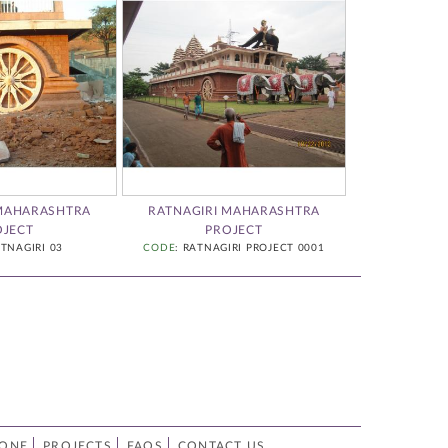
 MAHARASHTRA
RATNAGIRI MAHARASHTRA
STONE ARCHI
OJECT
PROJECT
CODE
:
ATNAGIRI 03
CODE
: RATNAGIRI PROJECT 0001
TONE
PROJECTS
FAQS
CONTACT US