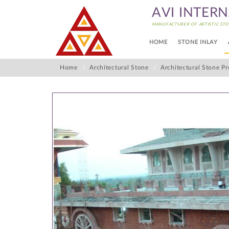
AVI INTER
MANUFACTURER OF ARTISTIC STO
HOME
STONE INLAY
Home
Architectural Stone
Architectural Stone Pr