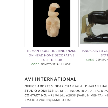
 GEM STONE
HUMAN SKULL FIGURINE SNAKE
HAND CARVED G
UMAN SKULL
ON HEAD HOME DECORATIVE
STA
FIGURINE 0001
TABLE DECOR
CODE
: GEMSTO
CODE
: GEMSTONE SKULL 0001
AVI INTERNATIONAL
OFFICE ADDRESS:
NEAR CHAMPALAL DHARAMSHALA,
STUDIO ADDRESS:
SUKHER INDUSTRIAL AREA, UDAI
CONTACT NO:
+91 94141 62039 (VARUN MEHTA), +
EMAIL:
AVIUDR@GMAIL.COM