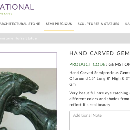
NATIONAL
NE CRAFT
ARCHITECTURAL STONE
SEMI PRECIOUS
SCULPTURES & STATUES
NA
mstone Horse Statue
HAND CARVED GEM
PRODUCT CODE
: GEMSTO
Hand Carved Semiprecious Gemst
Of around 15" Long 8" High & 3"
Gm
Very beautiful rare eye catching 
different colors and shades from
reflect it's real beauty