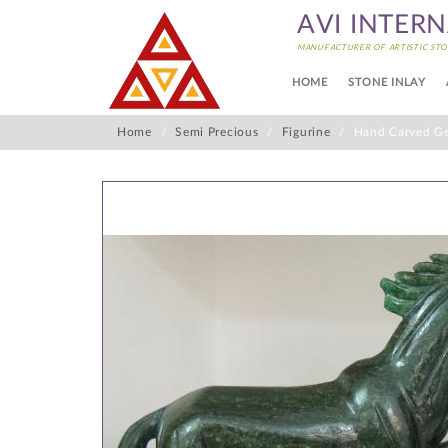
AVI INTER
MANUFACTURER OF ARTISTIC STO
HOME
STONE INLAY
Home
Semi Precious
Figurine
Hand Carved Ge