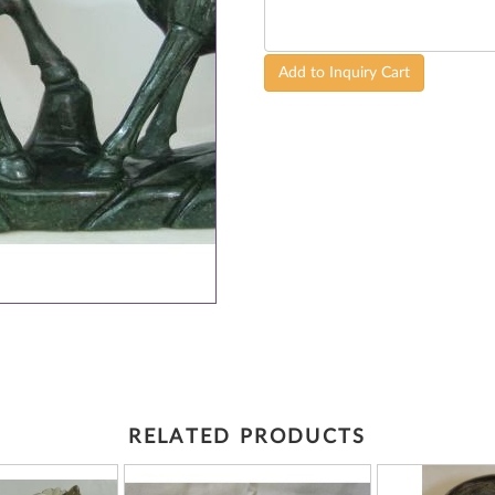
Add to Inquiry Cart
RELATED PRODUCTS