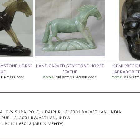
EMSTONE HORSE
HAND CARVED GEMSTONE HORSE
SEMI PRECI
TUE
STATUE
LABRADORIT
NE HORSE 0001
CODE
: GEMSTONE HORSE 0002
CODE
: GEM STO
 O/S SURAJPOLE, UDAIPUR - 313001 RAJASTHAN, INDIA
PUR - 313001 RAJASTHAN, INDIA
91 94141 68043 (ARUN MEHTA)