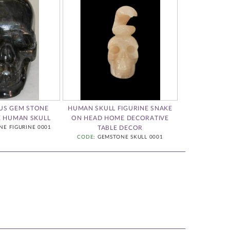
OUS GEM STONE
HUMAN SKULL FIGURINE SNAKE
HAND CARVED
E HUMAN SKULL
ON HEAD HOME DECORATIVE
S
NE FIGURINE 0001
TABLE DECOR
CODE
: GEM
CODE
: GEMSTONE SKULL 0001