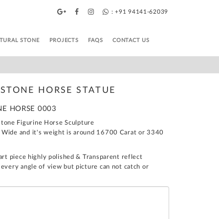
: +91 94141-62039
TURAL STONE
PROJECTS
FAQS
CONTACT US
STONE HORSE STATUE
NE HORSE 0003
one Figurine Horse Sculpture
 Wide and it's weight is around 16700 Carat or 3340
art piece highly polished & Transparent reflect
 every angle of view but picture can not catch or